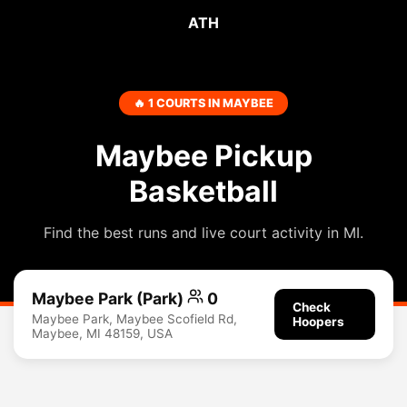
ATH
🔥 1 COURTS IN MAYBEE
Maybee Pickup
Basketball
Find the best runs and live court activity in MI.
Maybee Park (Park)
0
Check
Maybee Park, Maybee Scofield Rd,
Hoopers
Maybee, MI 48159, USA