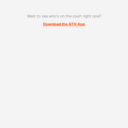
Want to see who's on the court right now?
Download the ATH App