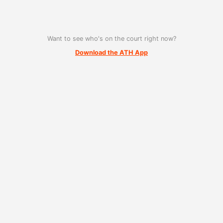
Want to see who's on the court right now?
Download the ATH App