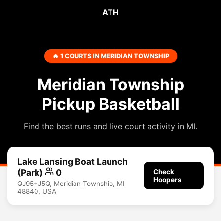
ATH
🔥 1 COURTS IN MERIDIAN TOWNSHIP
Meridian Township
Pickup Basketball
Find the best runs and live court activity in MI.
Lake Lansing Boat Launch
(Park)
0
Check
Hoopers
QJ95+J5Q, Meridian Township, MI
48840, USA