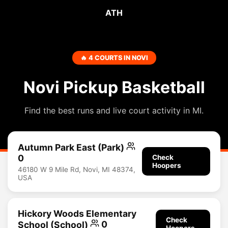
ATH
🔥 4 COURTS IN NOVI
Novi Pickup Basketball
Find the best runs and live court activity in MI.
Autumn Park East (Park)
0
Check
Hoopers
46180 W 9 Mile Rd, Novi, MI 48374,
USA
Hickory Woods Elementary
Check
School (School)
0
Hoopers