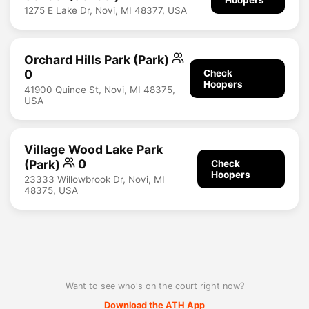
1275 E Lake Dr, Novi, MI 48377, USA
Orchard Hills Park (Park)
0
Check
Hoopers
41900 Quince St, Novi, MI 48375,
USA
Village Wood Lake Park
(Park)
0
Check
Hoopers
23333 Willowbrook Dr, Novi, MI
48375, USA
Want to see who's on the court right now?
Download the ATH App