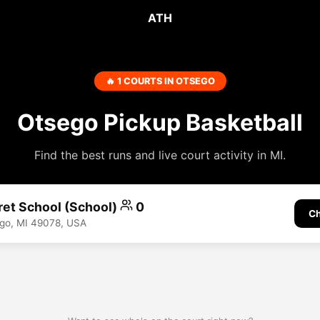
ATH
🔥 1 COURTS IN OTSEGO
Otsego Pickup Basketball
Find the best runs and live court activity in MI.
ret School (School)
0
Ch
go, MI 49078, USA