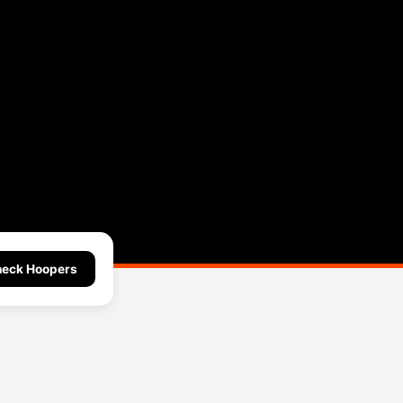
eck Hoopers