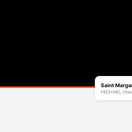
Saint Marga
F822+X6C, Otse