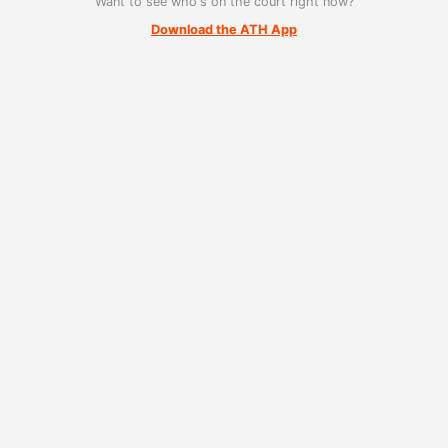
Want to see who's on the court right now?
Download the ATH App