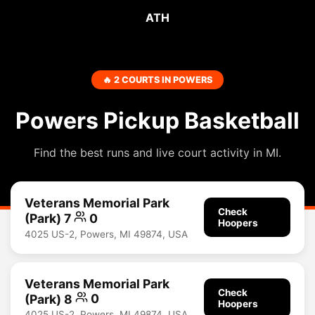
ATH
🔥 2 COURTS IN POWERS
Powers Pickup Basketball
Find the best runs and live court activity in MI.
Veterans Memorial Park
Check
(Park) 7
0
Hoopers
4025 US-2, Powers, MI 49874, USA
Veterans Memorial Park
Check
(Park) 8
0
Hoopers
4025 US-2, Powers, MI 49874, USA