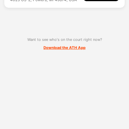
Want to see who's on the court right now?
Download the ATH App