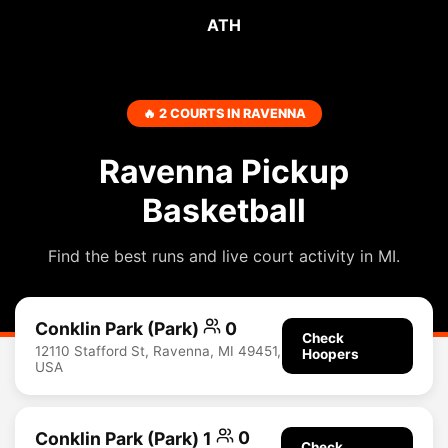
ATH
🔥 2 COURTS IN RAVENNA
Ravenna Pickup
Basketball
Find the best runs and live court activity in MI.
Conklin Park (Park)
0
Check
12110 Stafford St, Ravenna, MI 49451,
Hoopers
USA
Conklin Park (Park) 1
0
Check