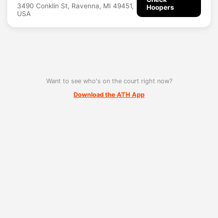
3490 Conklin St, Ravenna, MI 49451,
Hoopers
USA
Want to see who's on the court right now?
Download the ATH App