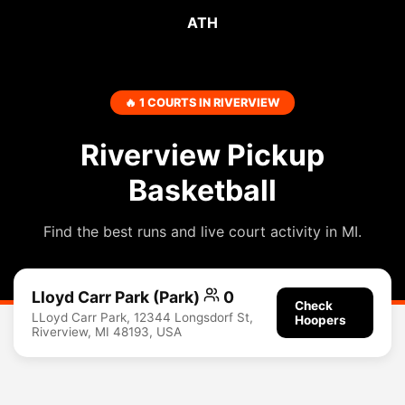
ATH
🔥 1 COURTS IN RIVERVIEW
Riverview Pickup
Basketball
Find the best runs and live court activity in MI.
Lloyd Carr Park (Park)
0
Check
LLoyd Carr Park, 12344 Longsdorf St,
Hoopers
Riverview, MI 48193, USA