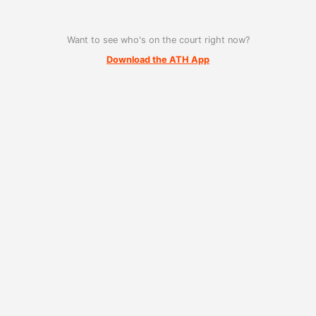
Want to see who's on the court right now?
Download the ATH App