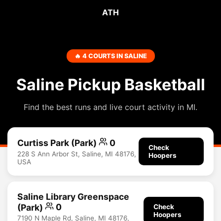
ATH
🔥 4 COURTS IN SALINE
Saline Pickup Basketball
Find the best runs and live court activity in MI.
Curtiss Park (Park)
0
Check
228 S Ann Arbor St, Saline, MI 48176,
Hoopers
USA
Saline Library Greenspace
(Park)
0
Check
Hoopers
7190 N Maple Rd, Saline, MI 48176,