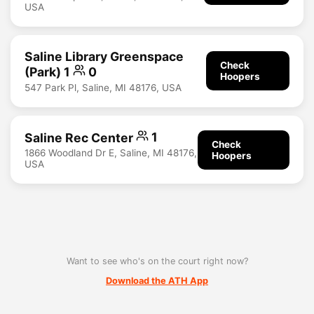
USA
Saline Library Greenspace
Check
(Park) 1
0
Hoopers
547 Park Pl, Saline, MI 48176, USA
Saline Rec Center
1
Check
1866 Woodland Dr E, Saline, MI 48176,
Hoopers
USA
Want to see who's on the court right now?
Download the ATH App