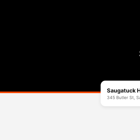
Saugatuck H
345 Butler St, 