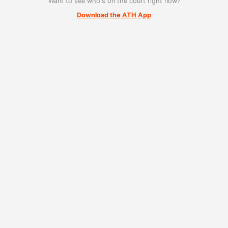
Want to see who's on the court right now?
Download the ATH App