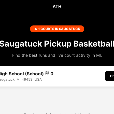
ATH
🔥 1 COURTS IN SAUGATUCK
Saugatuck Pickup Basketbal
Find the best runs and live court activity in MI.
igh School (School)
0
Ch
Saugatuck, MI 49453, USA