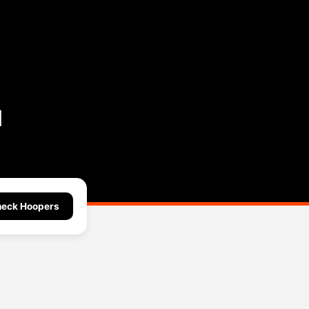
l
eck Hoopers