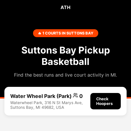
ATH
🔥 1 COURTS IN SUTTONS BAY
Suttons Bay Pickup
Basketball
Find the best runs and live court activity in MI.
Water Wheel Park (Park)
0
Check
Waterwheel Park, 316 N St Marys Ave,
Hoopers
Suttons Bay, MI 49682, USA