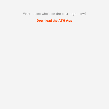
Want to see who's on the court right now?
Download the ATH App