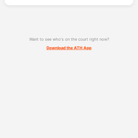
Want to see who's on the court right now?
Download the ATH App