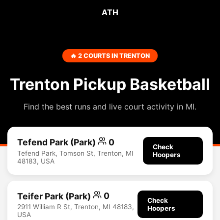
ATH
🔥 2 COURTS IN TRENTON
Trenton Pickup Basketball
Find the best runs and live court activity in MI.
Tefend Park (Park)
0
Check
Tefend Park, Tomson St, Trenton, MI
Hoopers
48183, USA
Teifer Park (Park)
0
Check
2911 William R St, Trenton, MI 48183,
Hoopers
USA