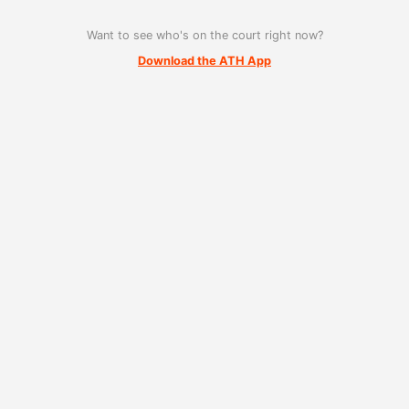
Want to see who's on the court right now?
Download the ATH App