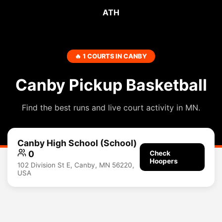
ATH
🔥 1 COURTS IN CANBY
Canby Pickup Basketball
Find the best runs and live court activity in MN.
Canby High School (School)
0
Check
Hoopers
102 Division St E, Canby, MN 56220,
USA