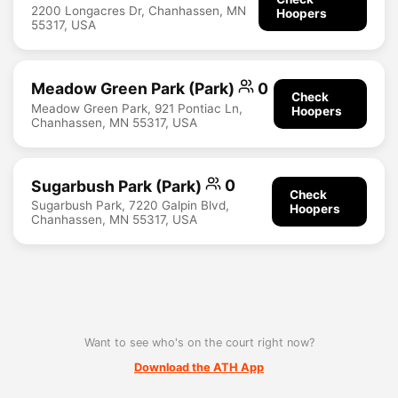
2200 Longacres Dr, Chanhassen, MN
Hoopers
55317, USA
Meadow Green Park (Park)
0
Check
Meadow Green Park, 921 Pontiac Ln,
Hoopers
Chanhassen, MN 55317, USA
Sugarbush Park (Park)
0
Check
Sugarbush Park, 7220 Galpin Blvd,
Hoopers
Chanhassen, MN 55317, USA
Want to see who's on the court right now?
Download the ATH App