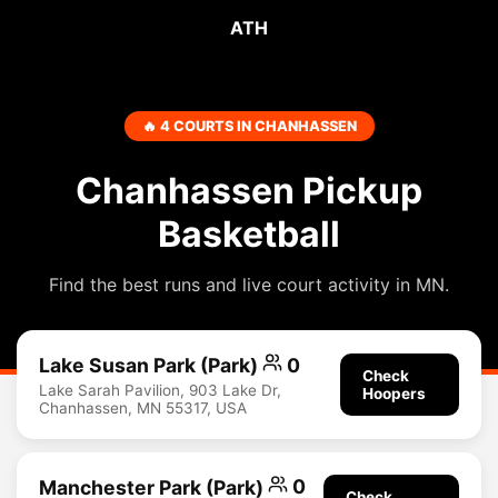
ATH
🔥 4 COURTS IN CHANHASSEN
Chanhassen Pickup
Basketball
Find the best runs and live court activity in MN.
Lake Susan Park (Park)
0
Check
Lake Sarah Pavilion, 903 Lake Dr,
Hoopers
Chanhassen, MN 55317, USA
Manchester Park (Park)
0
Check