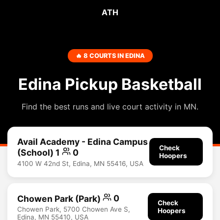
ATH
🔥 8 COURTS IN EDINA
Edina Pickup Basketball
Find the best runs and live court activity in MN.
Avail Academy - Edina Campus
Check
(School) 1
0
Hoopers
4100 W 42nd St, Edina, MN 55416, USA
Chowen Park (Park)
0
Check
Chowen Park, 5700 Chowen Ave S,
Hoopers
Edina, MN 55410, USA