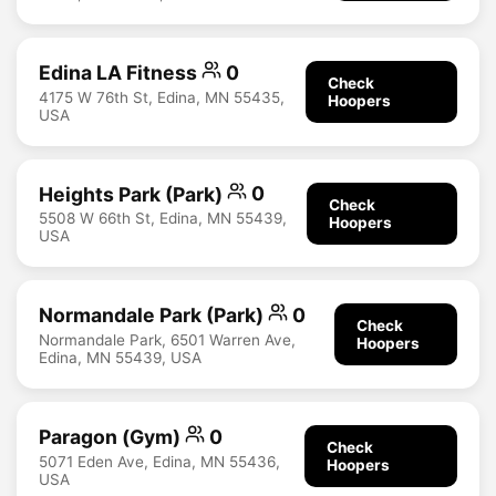
Edina LA Fitness
0
Check
4175 W 76th St, Edina, MN 55435,
Hoopers
USA
Heights Park (Park)
0
Check
5508 W 66th St, Edina, MN 55439,
Hoopers
USA
Normandale Park (Park)
0
Check
Normandale Park, 6501 Warren Ave,
Hoopers
Edina, MN 55439, USA
Paragon (Gym)
0
Check
5071 Eden Ave, Edina, MN 55436,
Hoopers
USA