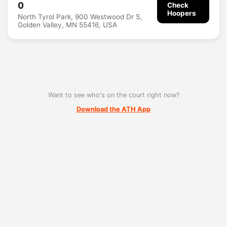
0
Check
Hoopers
North Tyrol Park, 900 Westwood Dr S,
Golden Valley, MN 55416, USA
Want to see who's on the court right now?
Download the ATH App