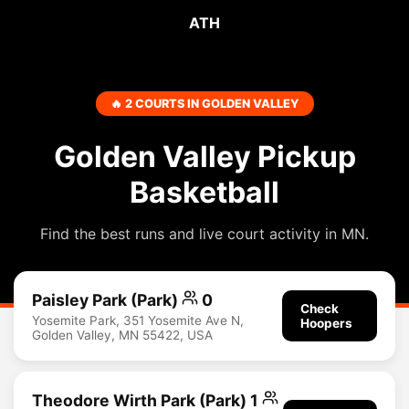
ATH
🔥 2 COURTS IN GOLDEN VALLEY
Golden Valley Pickup
Basketball
Find the best runs and live court activity in MN.
Paisley Park (Park)
0
Check
Yosemite Park, 351 Yosemite Ave N,
Hoopers
Golden Valley, MN 55422, USA
Theodore Wirth Park (Park) 1