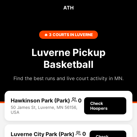
ATH
🔥 3 COURTS IN LUVERNE
Luverne Pickup
Basketball
Find the best runs and live court activity in MN.
Hawkinson Park (Park)
0
Check
50 James St, Luverne, MN 56156,
Hoopers
USA
Luverne City Park (Park)
0
Check