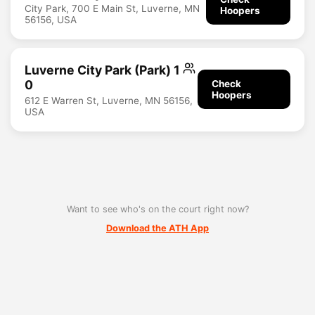
City Park, 700 E Main St, Luverne, MN
Hoopers
56156, USA
Luverne City Park (Park) 1
0
Check
Hoopers
612 E Warren St, Luverne, MN 56156,
USA
Want to see who's on the court right now?
Download the ATH App