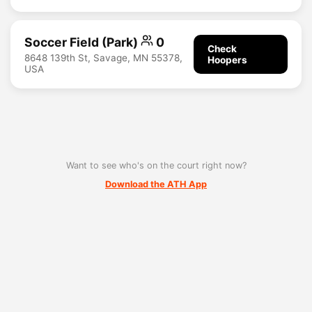
Soccer Field (Park)
0
Check
8648 139th St, Savage, MN 55378,
Hoopers
USA
Want to see who's on the court right now?
Download the ATH App