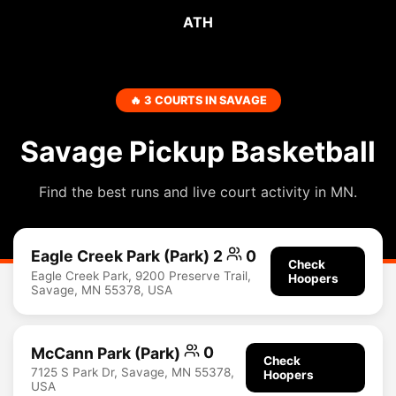
ATH
🔥 3 COURTS IN SAVAGE
Savage Pickup Basketball
Find the best runs and live court activity in MN.
Eagle Creek Park (Park) 2
0
Check
Eagle Creek Park, 9200 Preserve Trail,
Hoopers
Savage, MN 55378, USA
McCann Park (Park)
0
Check
7125 S Park Dr, Savage, MN 55378,
Hoopers
USA