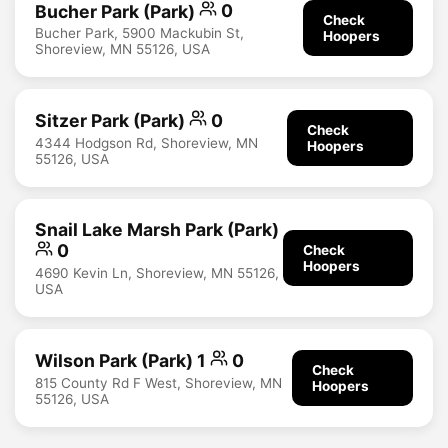
Bucher Park (Park)
0
Check
Bucher Park, 5900 Mackubin St,
Hoopers
Shoreview, MN 55126, USA
Sitzer Park (Park)
0
Check
4344 Hodgson Rd, Shoreview, MN
Hoopers
55126, USA
Snail Lake Marsh Park (Park)
0
Check
Hoopers
4690 Kevin Ln, Shoreview, MN 55126,
USA
Wilson Park (Park) 1
0
Check
815 County Rd F West, Shoreview, MN
Hoopers
55126, USA