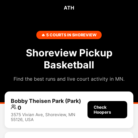
ATH
🔥 5 COURTS IN SHOREVIEW
Shoreview Pickup
Basketball
Find the best runs and live court activity in MN.
Bobby Theisen Park (Park)
0
Check
Hoopers
3575 Vivian Ave, Shoreview, MN
55126, USA