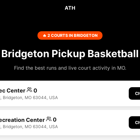
ATH
🔥 2 COURTS IN BRIDGETON
Bridgeton Pickup Basketball
Find the best runs and live court activity in MO.
ec Center
0
Ch
d, Bridgeton, MO 63044, USA
ecreation Center
0
Ch
d, Bridgeton, MO 63044, USA