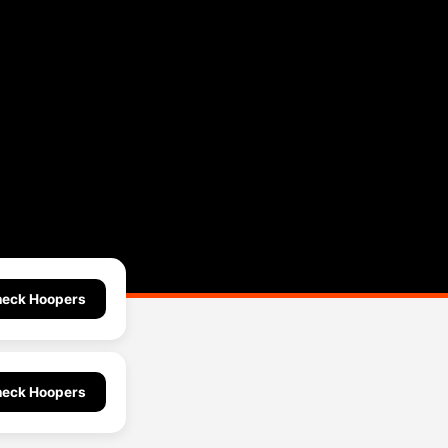
eck Hoopers
eck Hoopers