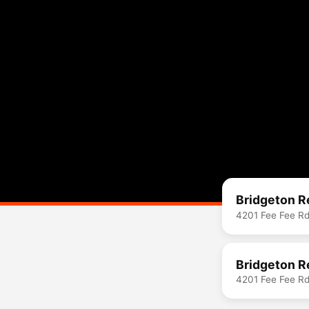
Bridgeton R
4201 Fee Fee R
Bridgeton R
4201 Fee Fee R