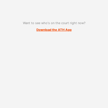
Want to see who's on the court right now?
Download the ATH App