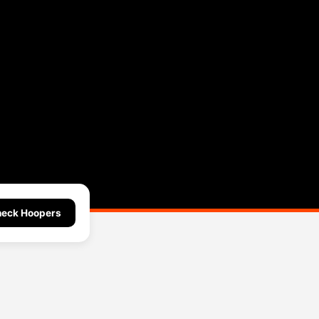
eck Hoopers