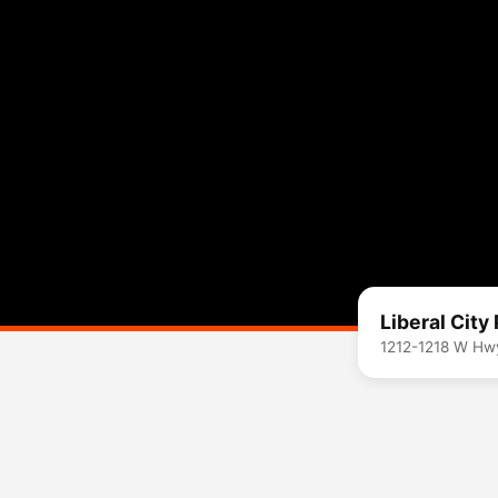
Liberal City
1212-1218 W Hw