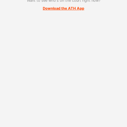
Want to see who's on the court right now?
Download the ATH App