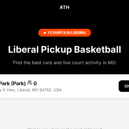
ATH
🔥 1 COURTS IN LIBERAL
Liberal Pickup Basketball
Find the best runs and live court activity in MO.
 Park (Park)
0
Ch
y K Hwy, Liberal, MO 64762, USA