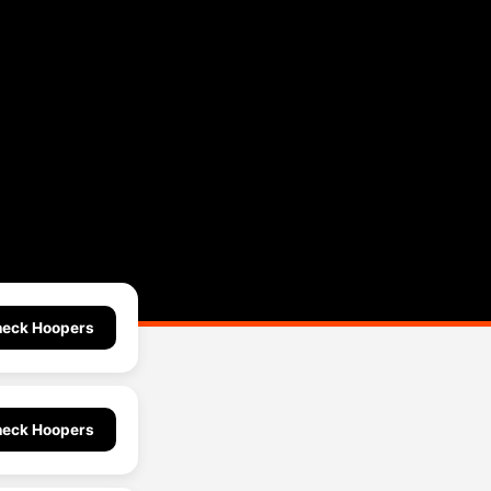
eck Hoopers
eck Hoopers