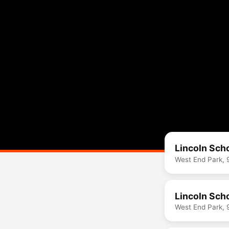
Lincoln Sch
West End Park, 
Lincoln Sch
West End Park, 