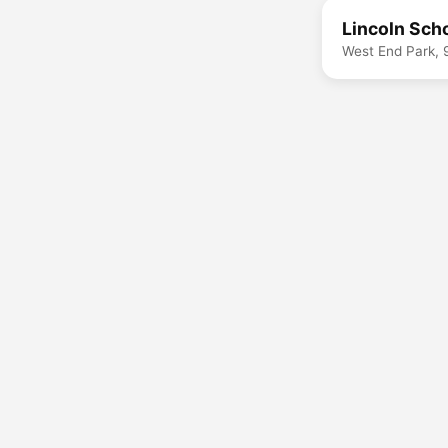
Lincoln Sch
West End Park, 