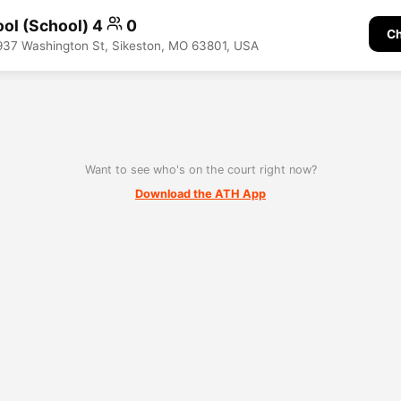
ool (School) 4
0
Ch
937 Washington St, Sikeston, MO 63801, USA
Want to see who's on the court right now?
Download the ATH App