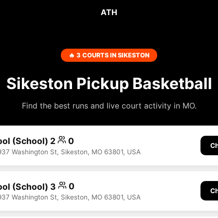
ATH
🔥 3 COURTS IN SIKESTON
Sikeston Pickup Basketball
Find the best runs and live court activity in MO.
ool (School) 2
0
Ch
937 Washington St, Sikeston, MO 63801, USA
ool (School) 3
0
Ch
937 Washington St, Sikeston, MO 63801, USA