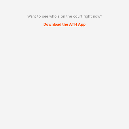
Want to see who's on the court right now?
Download the ATH App