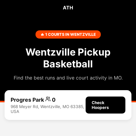
ATH
🔥 1 COURTS IN WENTZVILLE
Wentzville Pickup
Basketball
Find the best runs and live court activity in MO.
Progres Park
0
Check
968 Meyer Rd, Wentzville, MO 63385,
Hoopers
USA