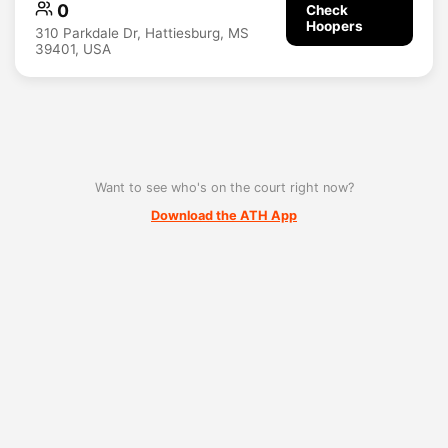
0
Check
Hoopers
310 Parkdale Dr, Hattiesburg, MS
39401, USA
Want to see who's on the court right now?
Download the ATH App