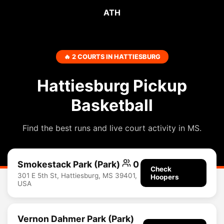
ATH
🔥 2 COURTS IN HATTIESBURG
Hattiesburg Pickup
Basketball
Find the best runs and live court activity in MS.
Smokestack Park (Park)
0
Check
301 E 5th St, Hattiesburg, MS 39401,
Hoopers
USA
Vernon Dahmer Park (Park)