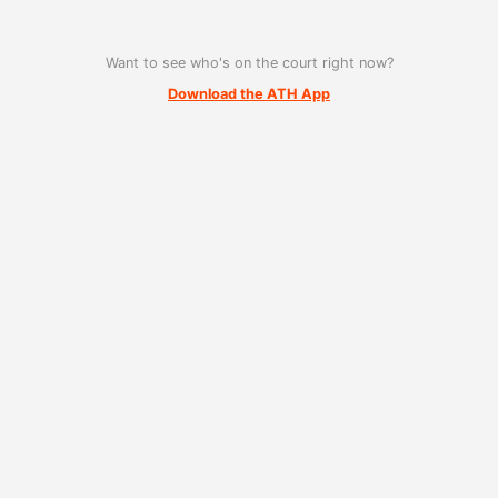
Want to see who's on the court right now?
Download the ATH App