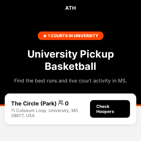
ATH
🔥 1 COURTS IN UNIVERSITY
University Pickup
Basketball
Find the best runs and live court activity in MS.
The Circle (Park)
0
Check
11 Coliseum Loop, University, MS
Hoopers
38677, USA