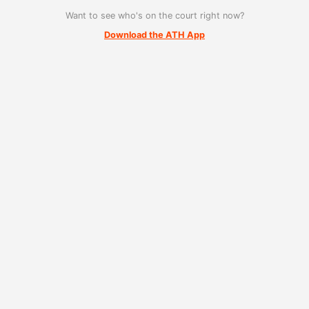
Want to see who's on the court right now?
Download the ATH App