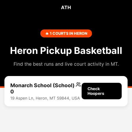
ATH
🔥 1 COURTS IN HERON
Heron Pickup Basketball
Find the best runs and live court activity in MT.
Monarch School (School)
Check
0
Hoopers
19 Aspen Ln, Heron, MT 59844, USA