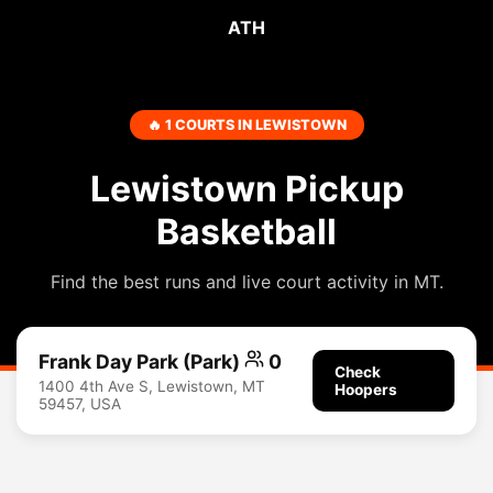
ATH
🔥 1 COURTS IN LEWISTOWN
Lewistown Pickup
Basketball
Find the best runs and live court activity in MT.
Frank Day Park (Park)
0
Check
1400 4th Ave S, Lewistown, MT
Hoopers
59457, USA