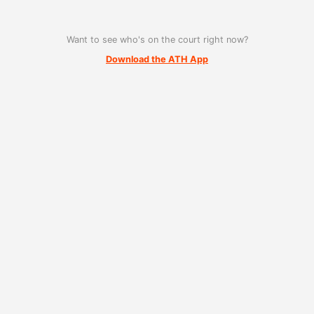
Want to see who's on the court right now?
Download the ATH App