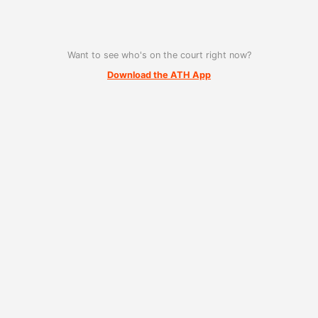
Want to see who's on the court right now?
Download the ATH App