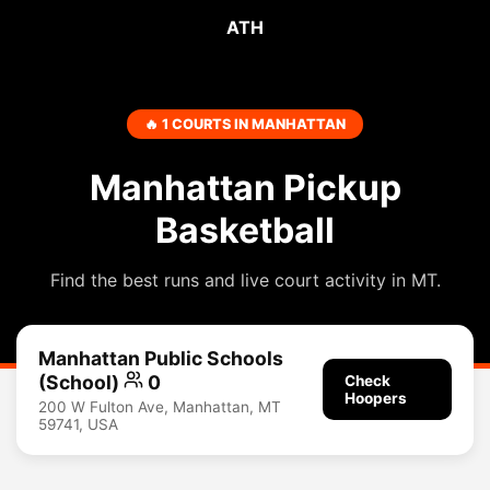
ATH
🔥 1 COURTS IN MANHATTAN
Manhattan Pickup
Basketball
Find the best runs and live court activity in MT.
Manhattan Public Schools
(School)
0
Check
Hoopers
200 W Fulton Ave, Manhattan, MT
59741, USA