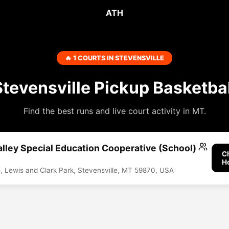
ATH
🔥 1 COURTS IN STEVENSVILLE
Stevensville Pickup Basketbal
Find the best runs and live court activity in MT.
alley Special Education Cooperative (School)
C
H
s, Lewis and Clark Park, Stevensville, MT 59870, USA