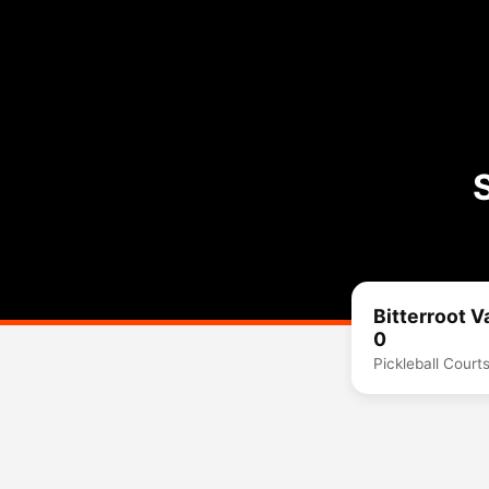
Bitterroot V
0
Pickleball Court