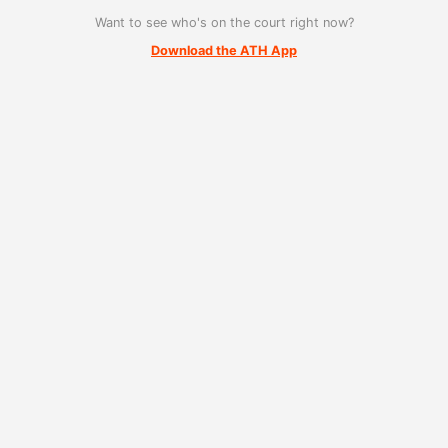
Want to see who's on the court right now?
Download the ATH App