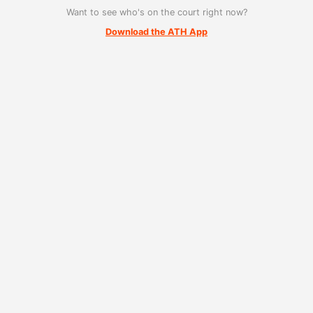
Want to see who's on the court right now?
Download the ATH App