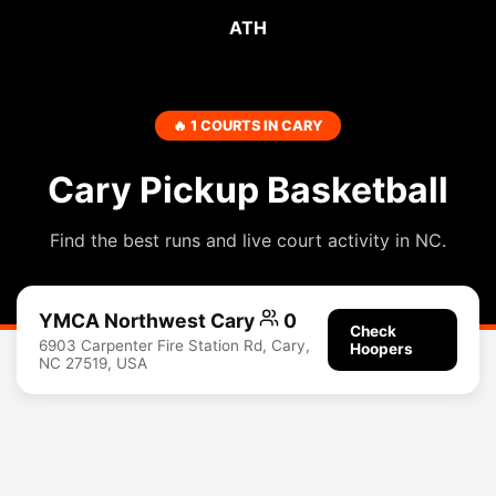
ATH
🔥 1 COURTS IN CARY
Cary Pickup Basketball
Find the best runs and live court activity in NC.
YMCA Northwest Cary
0
Check
6903 Carpenter Fire Station Rd, Cary,
Hoopers
NC 27519, USA