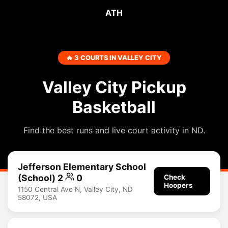
ATH
🔥 3 COURTS IN VALLEY CITY
Valley City Pickup
Basketball
Find the best runs and live court activity in ND.
Jefferson Elementary School
(School) 2
0
Check
Hoopers
1150 Central Ave N, Valley City, ND
58072, USA