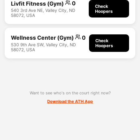
Livfit Fitness (Gym)
0
Check
540 3rd Ave NE, Valley City, ND
Hoopers
58072, USA
Wellness Center (Gym)
0
Check
530 9th Ave SW, Valley City, ND
Hoopers
58072, USA
Want to see who's on the court right now?
Download the ATH App