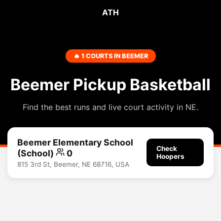
ATH
🔥 1 COURTS IN BEEMER
Beemer Pickup Basketball
Find the best runs and live court activity in NE.
Beemer Elementary School
Check
(School)
0
Hoopers
815 3rd St, Beemer, NE 68716, USA