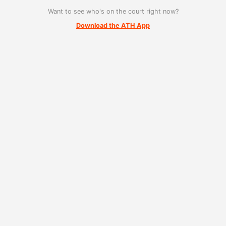
Want to see who's on the court right now?
Download the ATH App