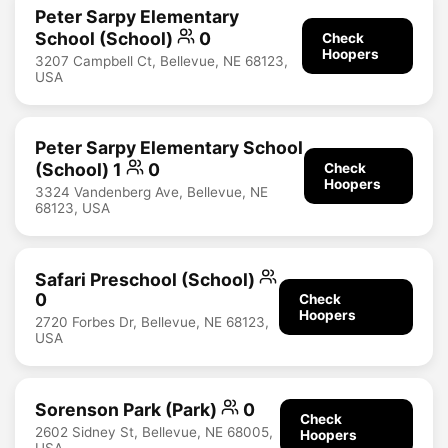
Peter Sarpy Elementary
School (School)
0
Check
Hoopers
3207 Campbell Ct, Bellevue, NE 68123,
USA
Peter Sarpy Elementary School
(School) 1
0
Check
Hoopers
3324 Vandenberg Ave, Bellevue, NE
68123, USA
Safari Preschool (School)
0
Check
Hoopers
2720 Forbes Dr, Bellevue, NE 68123,
USA
Sorenson Park (Park)
0
Check
2602 Sidney St, Bellevue, NE 68005,
Hoopers
USA