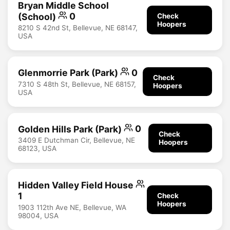
Bryan Middle School
(School)
0
Check
Hoopers
8210 S 42nd St, Bellevue, NE 68147,
USA
Glenmorrie Park (Park)
0
Check
7310 S 48th St, Bellevue, NE 68157,
Hoopers
USA
Golden Hills Park (Park)
0
Check
3409 E Dutchman Cir, Bellevue, NE
Hoopers
68123, USA
Hidden Valley Field House
1
Check
Hoopers
1903 112th Ave NE, Bellevue, WA
98004, USA