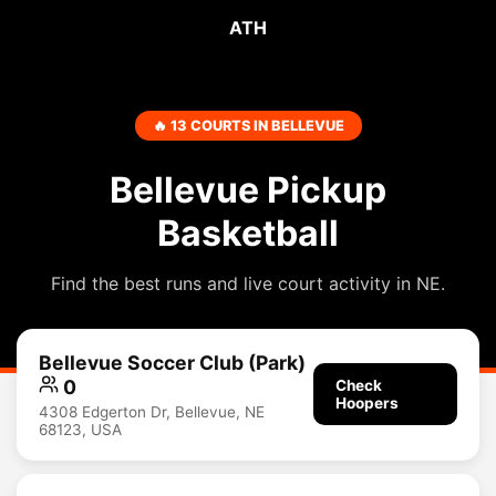
ATH
🔥 13 COURTS IN BELLEVUE
Bellevue Pickup
Basketball
Find the best runs and live court activity in NE.
Bellevue Soccer Club (Park)
0
Check
Hoopers
4308 Edgerton Dr, Bellevue, NE
68123, USA