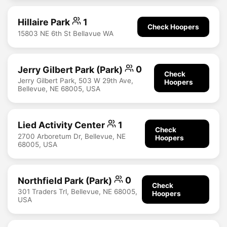
Hillaire Park
1
Check Hoopers
15803 NE 6th St Bellavue WA
Jerry Gilbert Park (Park)
0
Check
Jerry Gilbert Park, 503 W 29th Ave,
Hoopers
Bellevue, NE 68005, USA
Lied Activity Center
1
Check
2700 Arboretum Dr, Bellevue, NE
Hoopers
68005, USA
Northfield Park (Park)
0
Check
301 Traders Trl, Bellevue, NE 68005,
Hoopers
USA