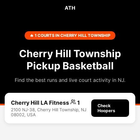
ATH
🔥 1 COURTS IN CHERRY HILL TOWNSHIP
Cherry Hill Township
Pickup Basketball
Find the best runs and live court activity in NJ.
Cherry Hill LA Fitness
1
Check
2100 NJ-38, Cherry Hill Township, NJ
Hoopers
08002, USA