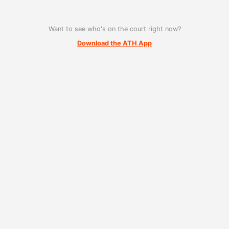
Want to see who's on the court right now?
Download the ATH App