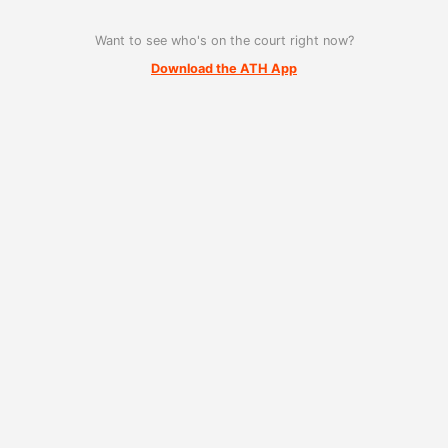
Want to see who's on the court right now?
Download the ATH App