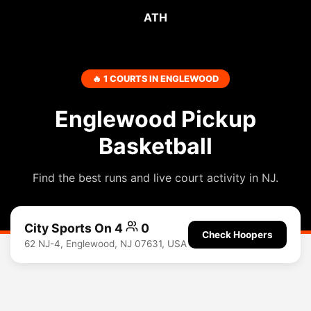
ATH
🔥 1 COURTS IN ENGLEWOOD
Englewood Pickup
Basketball
Find the best runs and live court activity in NJ.
City Sports On 4
0
Check Hoopers
62 NJ-4, Englewood, NJ 07631, USA