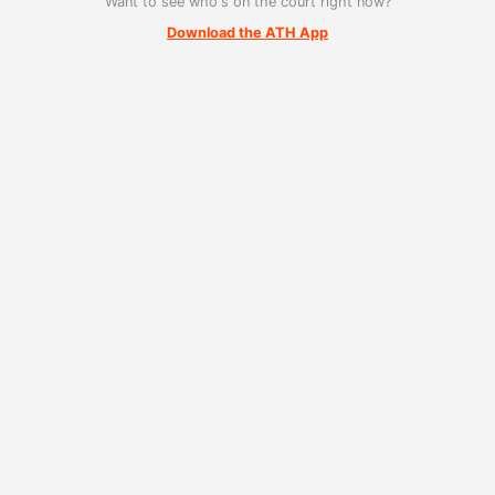
Want to see who's on the court right now?
Download the ATH App