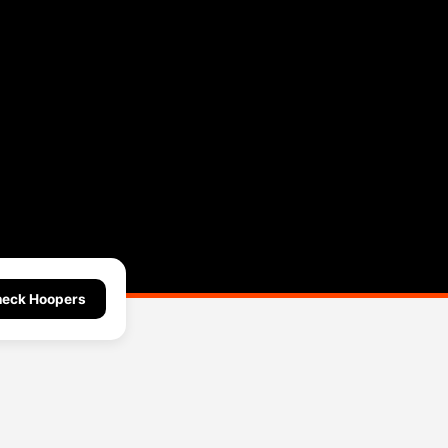
eck Hoopers