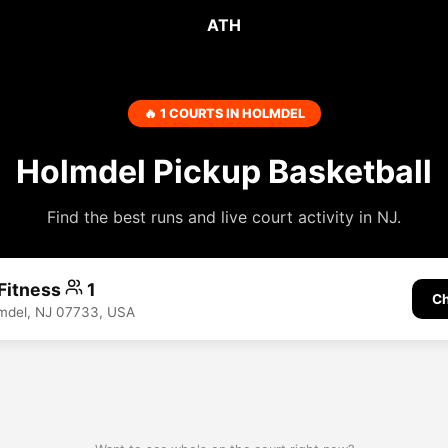
ATH
🔥 1 COURTS IN HOLMDEL
Holmdel Pickup Basketball
Find the best runs and live court activity in NJ.
Fitness
1
Ch
lmdel, NJ 07733, USA