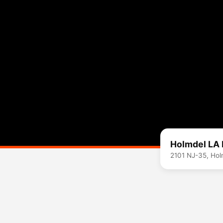
Holmdel LA 
2101 NJ-35, Ho