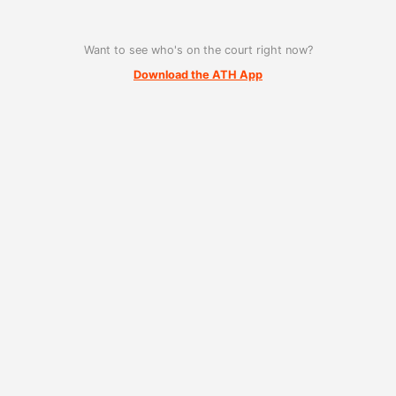
Want to see who's on the court right now?
Download the ATH App