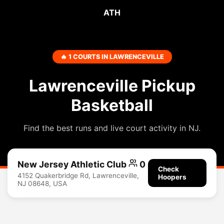
ATH
🔥 1 COURTS IN LAWRENCEVILLE
Lawrenceville Pickup
Basketball
Find the best runs and live court activity in NJ.
New Jersey Athletic Club
0
Check
4152 Quakerbridge Rd, Lawrenceville,
Hoopers
NJ 08648, USA