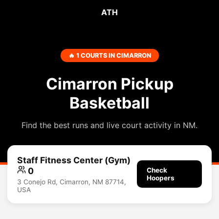
ATH
🔥 1 COURTS IN CIMARRON
Cimarron Pickup
Basketball
Find the best runs and live court activity in NM.
Staff Fitness Center (Gym)
0
Check
Hoopers
3 Conejo Rd, Cimarron, NM 87714,
USA