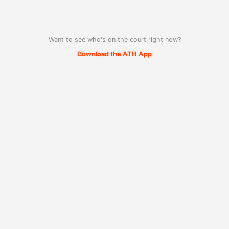
Want to see who's on the court right now?
Download the ATH App