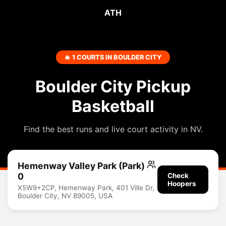
ATH
🔥 1 COURTS IN BOULDER CITY
Boulder City Pickup
Basketball
Find the best runs and live court activity in NV.
Hemenway Valley Park (Park)
0
Check
Hoopers
X5W9+2CP, Hemenway Park, 401 Ville Dr,
Boulder City, NV 89005, USA