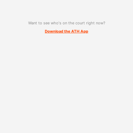
Want to see who's on the court right now?
Download the ATH App