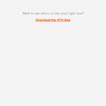
Want to see who's on the court right now?
Download the ATH App