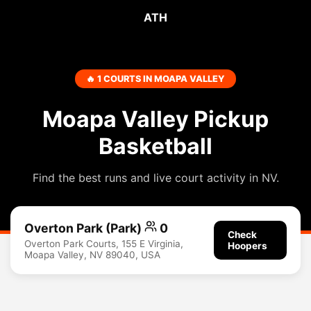
ATH
🔥 1 COURTS IN MOAPA VALLEY
Moapa Valley Pickup
Basketball
Find the best runs and live court activity in NV.
Overton Park (Park)
0
Check
Overton Park Courts, 155 E Virginia,
Hoopers
Moapa Valley, NV 89040, USA