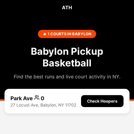
ATH
🔥 1 COURTS IN BABYLON
Babylon Pickup
Basketball
Find the best runs and live court activity in NY.
Park Ave
0
Check Hoopers
27 Locust Ave, Babylon, NY 11702