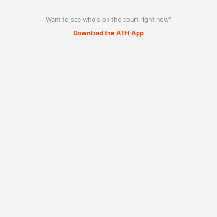
Want to see who's on the court right now?
Download the ATH App