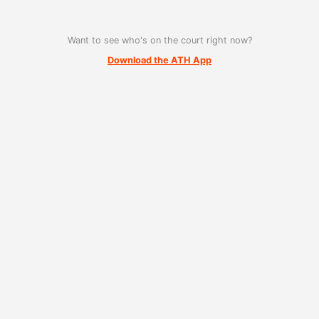
Want to see who's on the court right now?
Download the ATH App