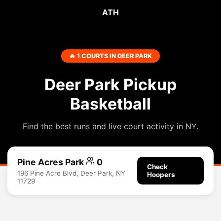
ATH
🔥 1 COURTS IN DEER PARK
Deer Park Pickup
Basketball
Find the best runs and live court activity in NY.
Pine Acres Park
0
Check
196 Pine Acre Blvd, Deer Park, NY
Hoopers
11729