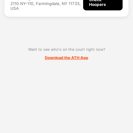
2110 NY-110, Farmingdale, NY 11735,
Hoopers
USA
Want to see who's on the court right now?
Download the ATH App