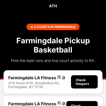
ATH
🔥 2 COURTS IN FARMINGDALE
Farmingdale Pickup
Basketball
Find the best runs and live court activity in NY.
Farmingdale LA Fitness
0
Check
2110 Route #110, Broadhollow Rd,
Hoopers
Farmingdale, NY 11735
Farmingdale LA Fitness
0
Check