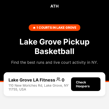
ATH
🔥 1 COURTS IN LAKE GROVE
Lake Grove Pickup
Basketball
Find the best runs and live court activity in NY.
Lake Grove LA Fitness
0
Check
110 New Moriches Rd, Lake Grove, NY
Hoopers
11755, USA