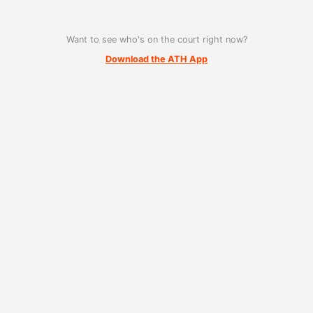
Want to see who's on the court right now?
Download the ATH App