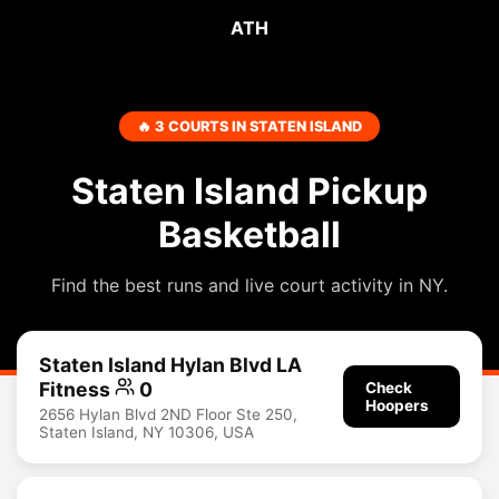
ATH
🔥 3 COURTS IN STATEN ISLAND
Staten Island Pickup
Basketball
Find the best runs and live court activity in NY.
Staten Island Hylan Blvd LA
Fitness
0
Check
Hoopers
2656 Hylan Blvd 2ND Floor Ste 250,
Staten Island, NY 10306, USA