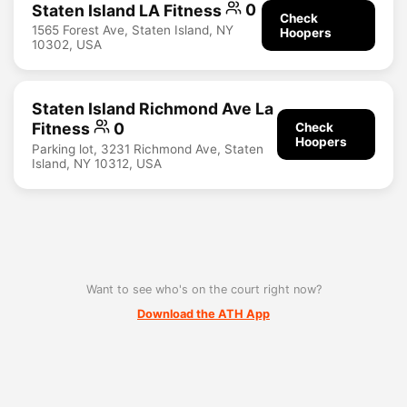
Staten Island LA Fitness
0
Check
1565 Forest Ave, Staten Island, NY
Hoopers
10302, USA
Staten Island Richmond Ave La
Fitness
0
Check
Hoopers
Parking lot, 3231 Richmond Ave, Staten
Island, NY 10312, USA
Want to see who's on the court right now?
Download the ATH App