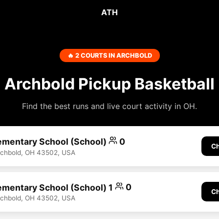
ATH
🔥 2 COURTS IN ARCHBOLD
Archbold Pickup Basketball
Find the best runs and live court activity in OH.
ementary School (School)
0
Ch
rchbold, OH 43502, USA
ementary School (School) 1
0
Ch
rchbold, OH 43502, USA