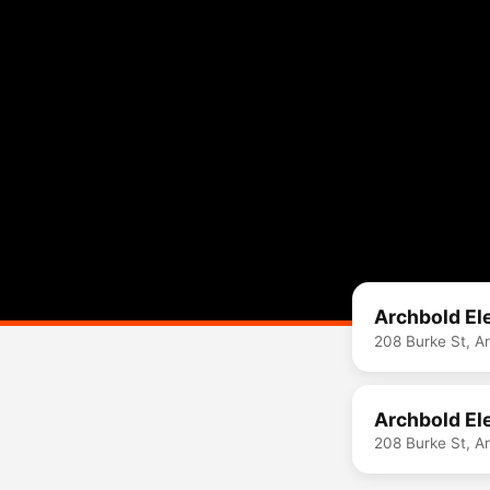
Archbold El
208 Burke St, A
Archbold El
208 Burke St, A