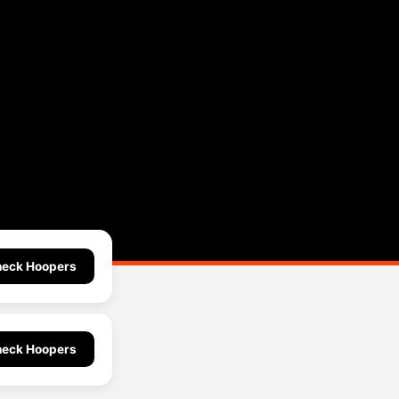
eck Hoopers
eck Hoopers