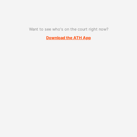
Want to see who's on the court right now?
Download the ATH App