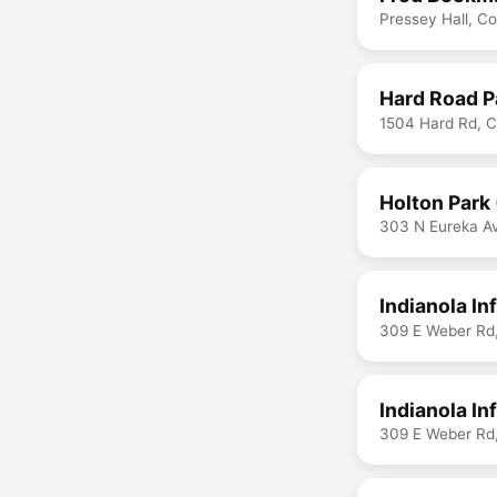
Pressey Hall, C
Hard Road P
1504 Hard Rd, 
Holton Park
303 N Eureka A
Indianola I
309 E Weber Rd
Indianola In
309 E Weber Rd