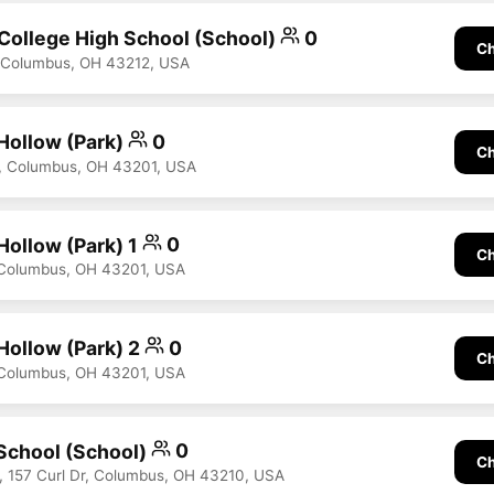
 College High School (School)
0
Ch
, Columbus, OH 43212, USA
 Hollow (Park)
0
Ch
e, Columbus, OH 43201, USA
Hollow (Park) 1
0
Ch
 Columbus, OH 43201, USA
Hollow (Park) 2
0
Ch
 Columbus, OH 43201, USA
School (School)
0
Ch
 157 Curl Dr, Columbus, OH 43210, USA