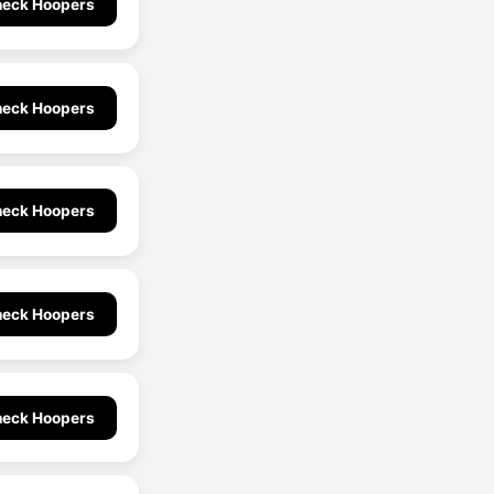
eck Hoopers
eck Hoopers
eck Hoopers
eck Hoopers
eck Hoopers