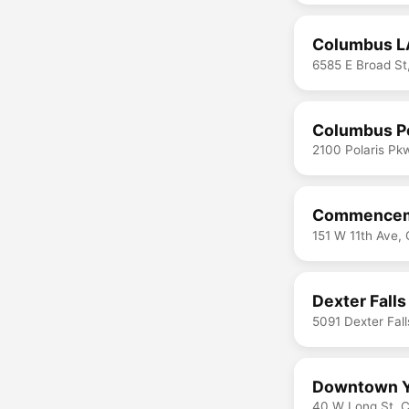
Columbus L
6585 E Broad S
Columbus Po
2100 Polaris P
Commenceme
151 W 11th Ave,
Dexter Falls
5091 Dexter Fal
Downtown
40 W Long St, 