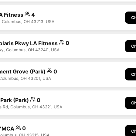
A Fitness
4
Ch
t, Columbus, OH 43213, USA
laris Pkwy LA Fitness
0
Ch
kwy, Columbus, OH 43240, USA
nt Grove (Park)
0
Ch
 Columbus, OH 43201, USA
 Park (Park)
0
Ch
ls Rd, Columbus, OH 43221, USA
 YMCA
0
Ch
Columbus, OH 43215, USA