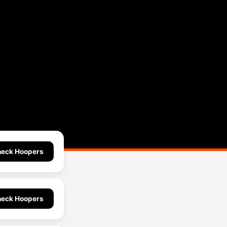
eck Hoopers
eck Hoopers