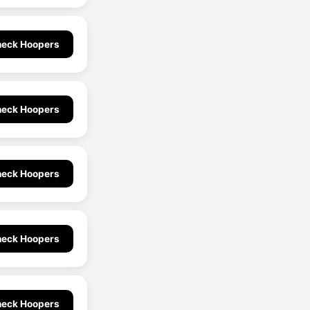
eck Hoopers
eck Hoopers
eck Hoopers
eck Hoopers
eck Hoopers