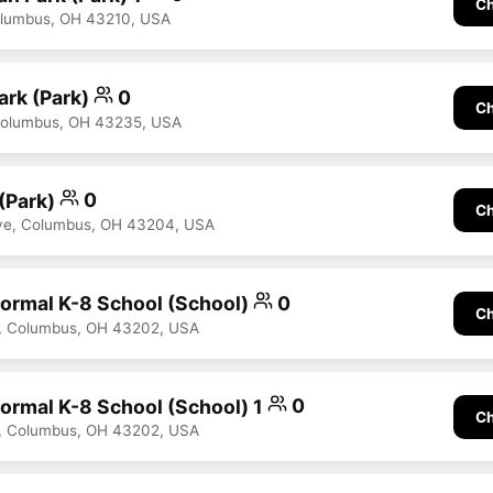
Ch
olumbus, OH 43210, USA
ark (Park)
0
Ch
Columbus, OH 43235, USA
 (Park)
0
Ch
ve, Columbus, OH 43204, USA
nformal K-8 School (School)
0
Ch
, Columbus, OH 43202, USA
formal K-8 School (School) 1
0
Ch
, Columbus, OH 43202, USA