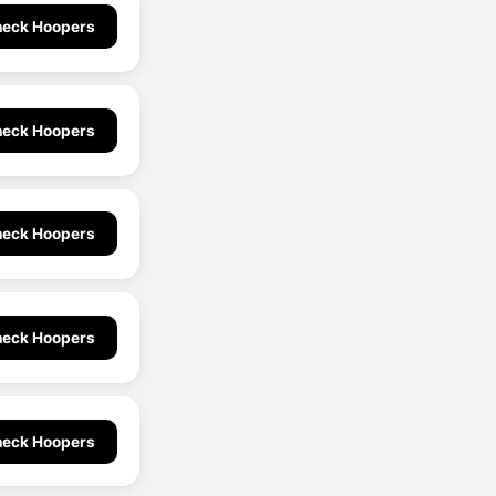
eck Hoopers
eck Hoopers
eck Hoopers
eck Hoopers
eck Hoopers