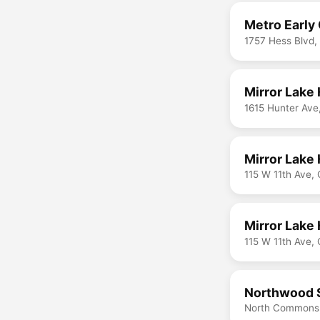
Metro Early
1757 Hess Blvd
Mirror Lake
1615 Hunter Av
Mirror Lake 
115 W 11th Ave,
Mirror Lake 
115 W 11th Ave,
Northwood 
North Commons,