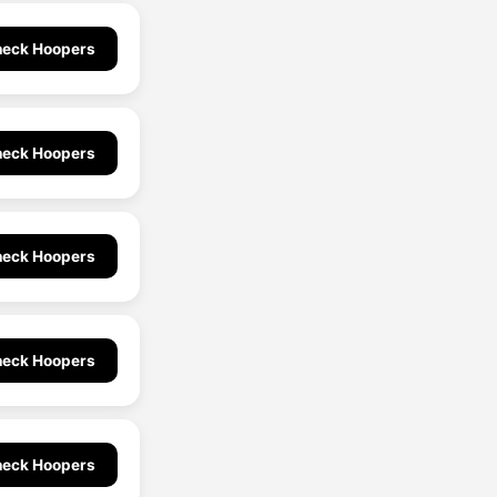
eck Hoopers
eck Hoopers
eck Hoopers
eck Hoopers
eck Hoopers