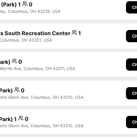
 (Park) 1
0
Ch
 Way, Columbus, OH 43219, USA
s South Recreation Center
1
Ch
, Columbus, OH 43201, USA
Park)
0
Ch
 Myrtle Ave, Columbus, OH 43211, USA
(Park)
0
Ch
John Glenn Ave, Columbus, OH 43210, USA
(Park) 1
0
Ch
John Glenn Ave, Columbus, OH 43210, USA