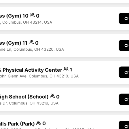
ess (Gym) 10
0
Ch
d, Columbus, OH 43214, USA
ess (Gym) 11
0
Ch
ane Ln, Columbus, OH 43220, USA
 Physical Activity Center
1
Ch
John Glenn Ave, Columbus, OH 43210, USA
gh School (School)
0
Ch
e Dr, Columbus, OH 43219, USA
lls Park (Park)
0
Ch