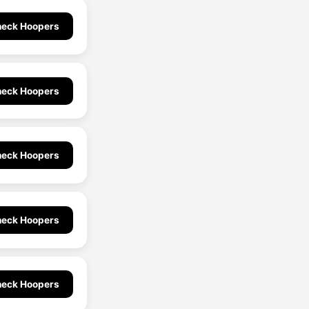
eck Hoopers
eck Hoopers
eck Hoopers
eck Hoopers
eck Hoopers