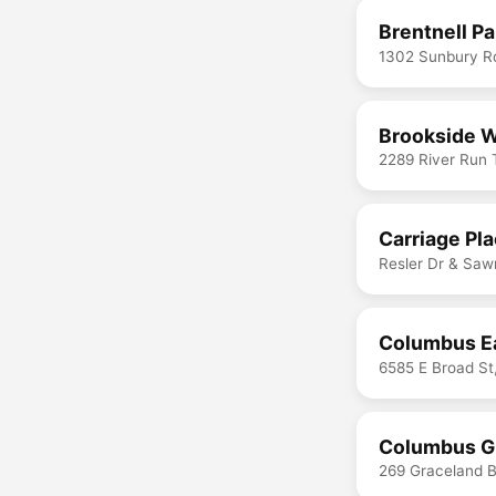
Brentnell Pa
1302 Sunbury R
Brookside W
2289 River Run
Carriage Pl
Resler Dr & Saw
Columbus Ea
6585 E Broad S
Columbus Gr
269 Graceland 