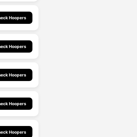
eck Hoopers
eck Hoopers
eck Hoopers
eck Hoopers
eck Hoopers