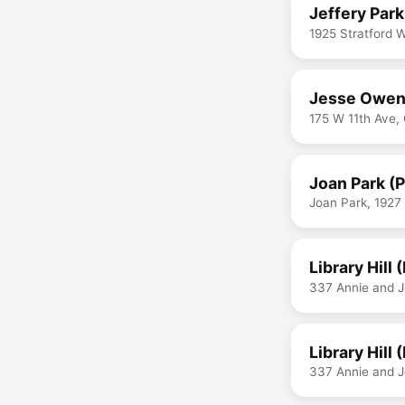
Jeffery Park
1925 Stratford
Jesse Owen
175 W 11th Ave
Joan Park (
Joan Park, 1927
Library Hill 
337 Annie and 
Library Hill 
337 Annie and 