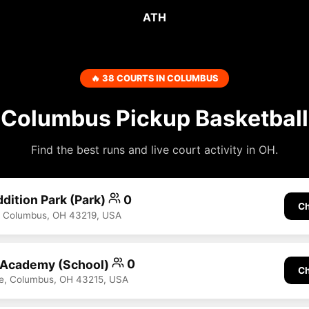
ATH
🔥 38 COURTS IN COLUMBUS
Columbus Pickup Basketball
Find the best runs and live court activity in OH.
dition Park (Park)
0
Ch
, Columbus, OH 43219, USA
 Academy (School)
0
Ch
ve, Columbus, OH 43215, USA