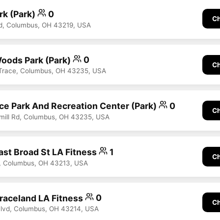
rk (Park)
0
Ch
d, Columbus, OH 43219, USA
oods Park (Park)
0
Ch
 Trace, Columbus, OH 43235, USA
ace Park And Recreation Center (Park)
0
Ch
mill Rd, Columbus, OH 43235, USA
st Broad St LA Fitness
1
Ch
t, Columbus, OH 43213, USA
aceland LA Fitness
0
Ch
Blvd, Columbus, OH 43214, USA