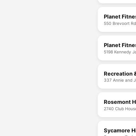
Planet Fitn
550 Brevoort R
Planet Fitn
5198 Kennedy J
Recreation &
337 Annie and 
Rosemont Hi
2740 Club Hous
Sycamore Hi