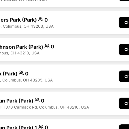
ers Park (Park)
0
Ch
ve, Columbus, OH 43203, USA
hnson Park (Park)
0
Ch
umbus, OH 43210, USA
k (Park)
0
Ch
d, Columbus, OH 43205, USA
n Park (Park)
0
Ch
ll, 1070 Carmack Rd, Columbus, OH 43210, USA
n Park (Park) 1
0