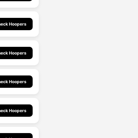
eck Hoopers
eck Hoopers
eck Hoopers
eck Hoopers