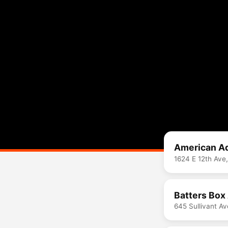
American Ad
1624 E 12th Ave
Batters Box
645 Sullivant A