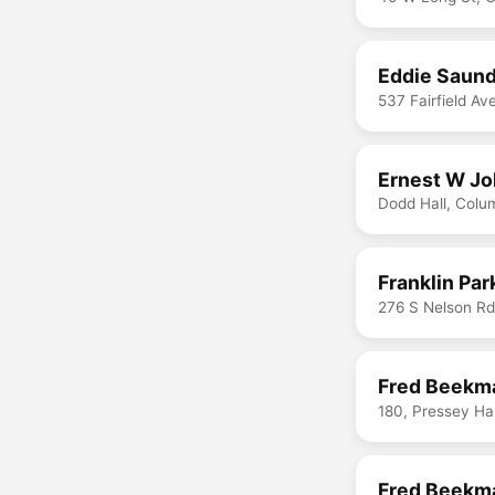
Eddie Saund
537 Fairfield A
Ernest W Jo
Dodd Hall, Col
Franklin Par
276 S Nelson R
Fred Beekma
180, Pressey Ha
Fred Beekma