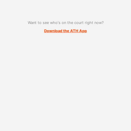
Want to see who's on the court right now?
Download the ATH App