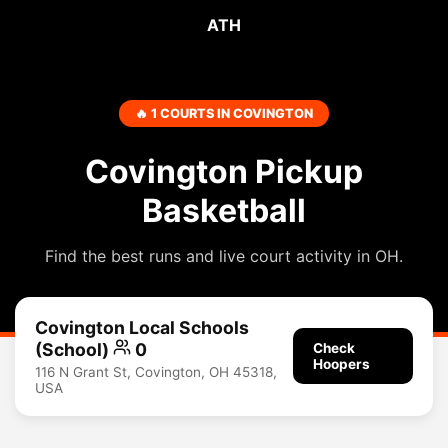
ATH
🔥 1 COURTS IN COVINGTON
Covington Pickup
Basketball
Find the best runs and live court activity in OH.
Covington Local Schools
(School)
0
Check
Hoopers
116 N Grant St, Covington, OH 45318,
USA