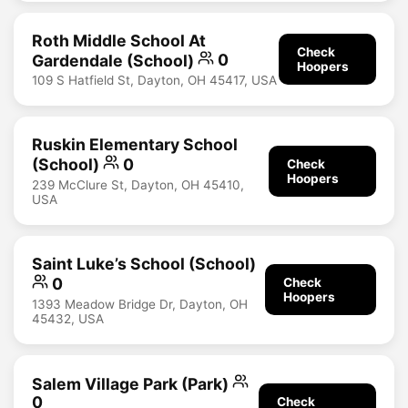
Roth Middle School At
Check
Gardendale (School)
0
Hoopers
109 S Hatfield St, Dayton, OH 45417, USA
Ruskin Elementary School
(School)
0
Check
Hoopers
239 McClure St, Dayton, OH 45410,
USA
Saint Luke’s School (School)
0
Check
Hoopers
1393 Meadow Bridge Dr, Dayton, OH
45432, USA
Salem Village Park (Park)
0
Check