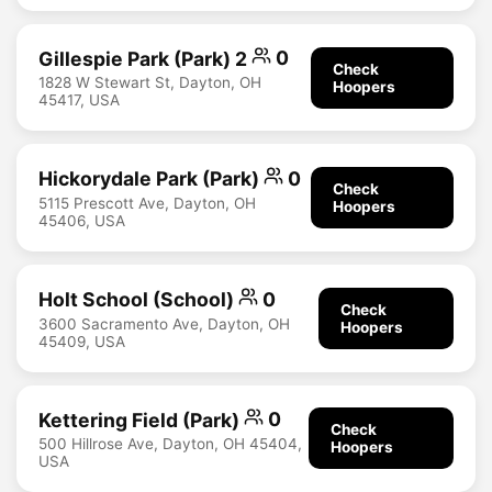
Gillespie Park (Park) 2
0
Check
1828 W Stewart St, Dayton, OH
Hoopers
45417, USA
Hickorydale Park (Park)
0
Check
5115 Prescott Ave, Dayton, OH
Hoopers
45406, USA
Holt School (School)
0
Check
3600 Sacramento Ave, Dayton, OH
Hoopers
45409, USA
Kettering Field (Park)
0
Check
500 Hillrose Ave, Dayton, OH 45404,
Hoopers
USA