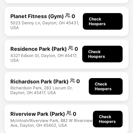
Planet Fitness (Gym)
0
Check
5023 Denny Ln, Dayton, OH 45431,
Hoopers
USA
Residence Park (Park)
0
Check
4321 Edison St, Dayton, OH 45417,
Hoopers
USA
Richardson Park (Park)
0
Check
Richardson Park, 283 Liscum Dr,
Hoopers
Dayton, OH 45417, USA
Riverview Park (Park)
0
Check
McIntosh/Riverview Park, 882 W Riverview
Hoopers
Ave, Dayton, OH 45402, USA