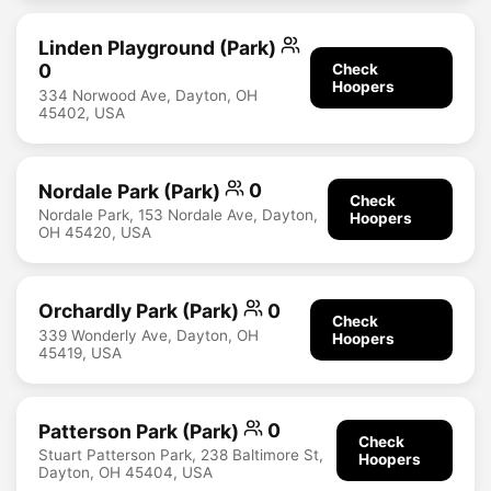
Linden Playground (Park)
0
Check
Hoopers
334 Norwood Ave, Dayton, OH
45402, USA
Nordale Park (Park)
0
Check
Nordale Park, 153 Nordale Ave, Dayton,
Hoopers
OH 45420, USA
Orchardly Park (Park)
0
Check
339 Wonderly Ave, Dayton, OH
Hoopers
45419, USA
Patterson Park (Park)
0
Check
Stuart Patterson Park, 238 Baltimore St,
Hoopers
Dayton, OH 45404, USA