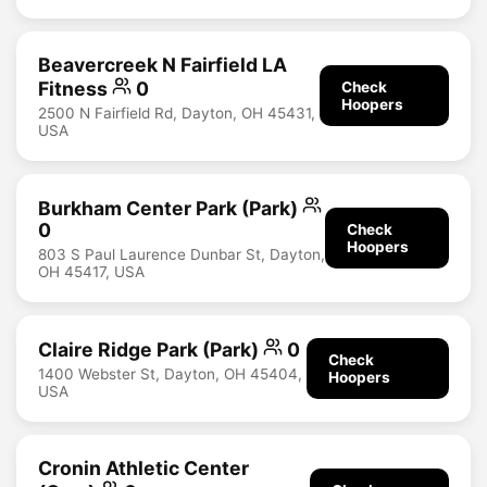
Beavercreek N Fairfield LA
Fitness
0
Check
Hoopers
2500 N Fairfield Rd, Dayton, OH 45431,
USA
Burkham Center Park (Park)
0
Check
Hoopers
803 S Paul Laurence Dunbar St, Dayton,
OH 45417, USA
Claire Ridge Park (Park)
0
Check
1400 Webster St, Dayton, OH 45404,
Hoopers
USA
Cronin Athletic Center