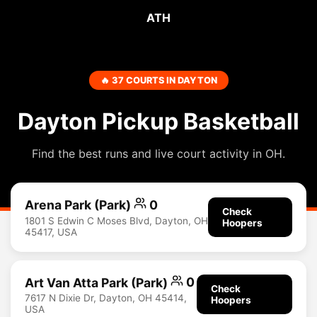
ATH
🔥 37 COURTS IN DAYTON
Dayton Pickup Basketball
Find the best runs and live court activity in OH.
Arena Park (Park)
0
Check
1801 S Edwin C Moses Blvd, Dayton, OH
Hoopers
45417, USA
Art Van Atta Park (Park)
0
Check
7617 N Dixie Dr, Dayton, OH 45414,
Hoopers
USA