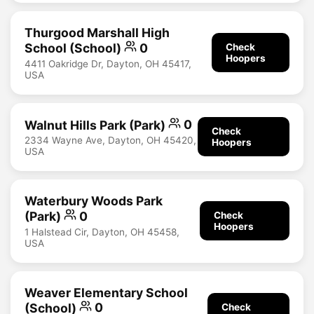
Thurgood Marshall High
School (School)
0
Check
Hoopers
4411 Oakridge Dr, Dayton, OH 45417,
USA
Walnut Hills Park (Park)
0
Check
2334 Wayne Ave, Dayton, OH 45420,
Hoopers
USA
Waterbury Woods Park
(Park)
0
Check
Hoopers
1 Halstead Cir, Dayton, OH 45458,
USA
Weaver Elementary School
(School)
0
Check