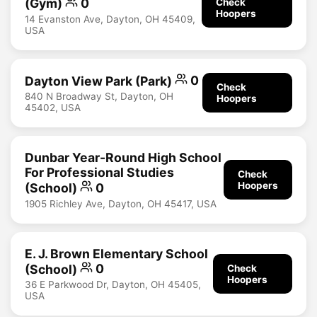
(Gym)
0
Check
Hoopers
14 Evanston Ave, Dayton, OH 45409,
USA
Dayton View Park (Park)
0
Check
840 N Broadway St, Dayton, OH
Hoopers
45402, USA
Dunbar Year-Round High School
For Professional Studies
Check
Hoopers
(School)
0
1905 Richley Ave, Dayton, OH 45417, USA
E. J. Brown Elementary School
(School)
0
Check
Hoopers
36 E Parkwood Dr, Dayton, OH 45405,
USA