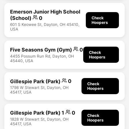
Emerson Junior High School
(School)
0
Check
Hoopers
601 S Keowee St, Dayton, OH 45410,
USA
Five Seasons Gym (Gym)
0
Check
4455 Possum Run Rd, Dayton, OH
Hoopers
45440, USA
Gillespie Park (Park)
0
Check
1798 W Stewart St, Dayton, OH
Hoopers
45417, USA
Gillespie Park (Park) 1
0
Check
1828 W Stewart St, Dayton, OH
Hoopers
45417, USA