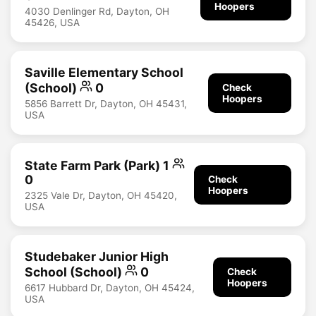
Hoopers
4030 Denlinger Rd, Dayton, OH
45426, USA
Saville Elementary School
(School)
0
Check
Hoopers
5856 Barrett Dr, Dayton, OH 45431,
USA
State Farm Park (Park) 1
0
Check
Hoopers
2325 Vale Dr, Dayton, OH 45420,
USA
Studebaker Junior High
School (School)
0
Check
Hoopers
6617 Hubbard Dr, Dayton, OH 45424,
USA