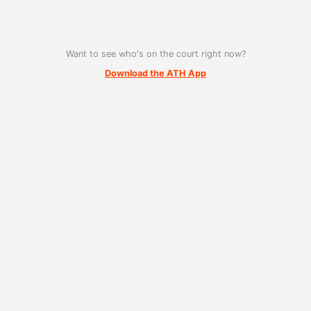
Want to see who's on the court right now?
Download the ATH App