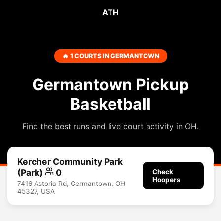
ATH
🔥 1 COURTS IN GERMANTOWN
Germantown Pickup
Basketball
Find the best runs and live court activity in OH.
Kercher Community Park
(Park)
0
Check
Hoopers
7416 Astoria Rd, Germantown, OH
45327, USA