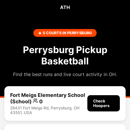
ATH
🔥 5 COURTS IN PERRYSBURG
Perrysburg Pickup
Basketball
Find the best runs and live court activity in OH.
Fort Meigs Elementary School
(School)
0
Check
Hoopers
26431 Fort Meigs Rd, Perrysburg, OH
43551, USA