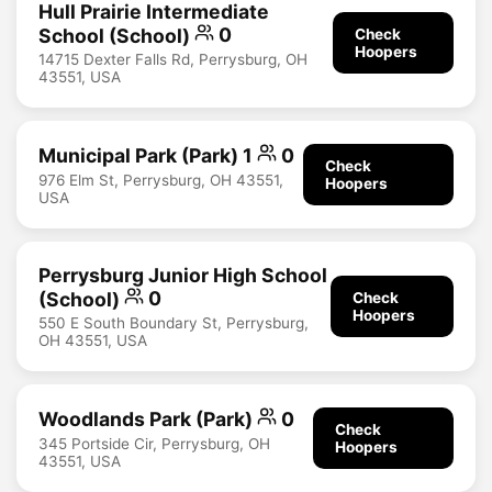
Hull Prairie Intermediate
School (School)
0
Check
Hoopers
14715 Dexter Falls Rd, Perrysburg, OH
43551, USA
Municipal Park (Park) 1
0
Check
976 Elm St, Perrysburg, OH 43551,
Hoopers
USA
Perrysburg Junior High School
(School)
0
Check
Hoopers
550 E South Boundary St, Perrysburg,
OH 43551, USA
Woodlands Park (Park)
0
Check
345 Portside Cir, Perrysburg, OH
Hoopers
43551, USA